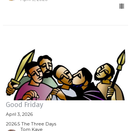
Good Friday
April 3, 2026
2026.5 The Three Days
Tom Kaye