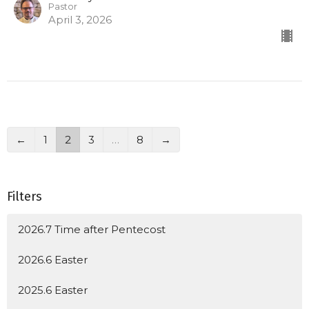
Pastor
April 3, 2026
←
1
2
3
…
8
→
Filters
2026.7 Time after Pentecost
2026.6 Easter
2025.6 Easter