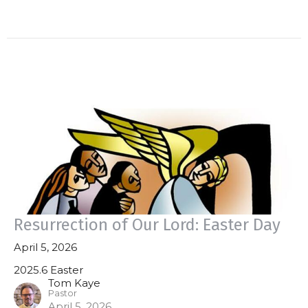
Resurrection of Our Lord: Easter Day
April 5, 2026
2025.6 Easter
Tom Kaye
Pastor
April 5, 2026