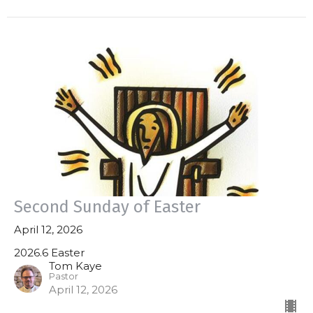
Second Sunday of Easter
April 12, 2026
2026.6 Easter
Tom Kaye
Pastor
April 12, 2026