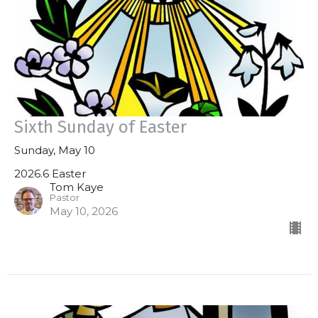
Sixth Sunday of Easter
Sunday, May 10
2026.6 Easter
Tom Kaye
Pastor
May 10, 2026