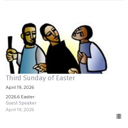
Third Sunday of Easter
April 19, 2026
2026.6 Easter
Guest Speaker
April 19, 2026