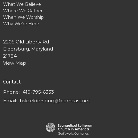
What We Believe
Where We Gather
When We Worship
Why We're Here
2205 Old Liberty Rd
Eldersburg, Maryland
21784
View Map
Contact
Phone:
410-795-6333
Email
:
hslc.eldersburg@comcast.net