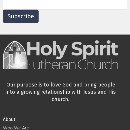
Subscribe
Our purpose is to love God and bring people
into a growing relationship with Jesus and His
church.
About
Who We Are