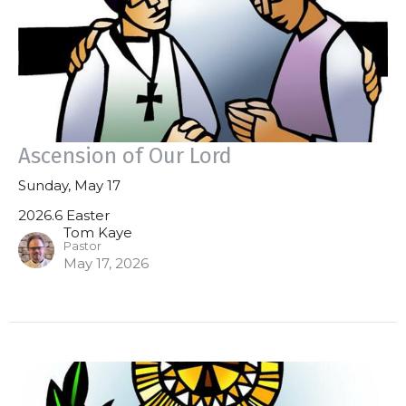
Ascension of Our Lord
Sunday, May 17
2026.6 Easter
Tom Kaye
Pastor
May 17, 2026