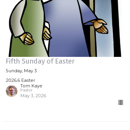
Fifth Sunday of Easter
Sunday, May 3
2026.6 Easter
Tom Kaye
Pastor
May 3, 2026