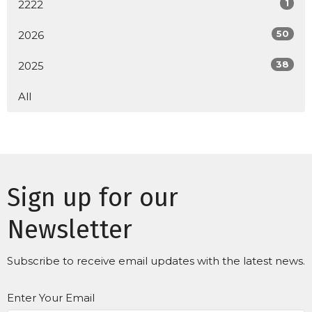
1
2222
50
2026
38
2025
All
Sign up for our
Newsletter
Subscribe to receive email updates with the latest news.
Enter Your Email