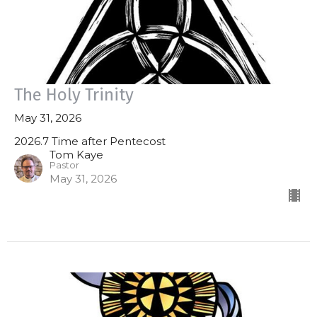
The Holy Trinity
May 31, 2026
2026.7 Time after Pentecost
Tom Kaye
Pastor
May 31, 2026