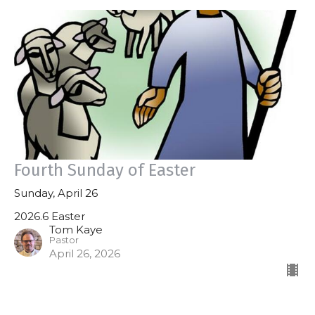
Fourth Sunday of Easter
Sunday, April 26
2026.6 Easter
Tom Kaye
Pastor
April 26, 2026