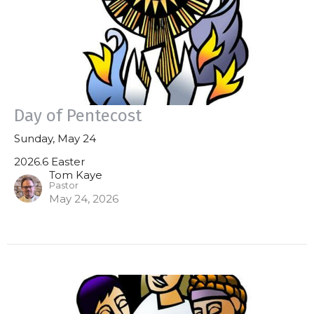
Day of Pentecost
Sunday, May 24
2026.6 Easter
Tom Kaye
Pastor
May 24, 2026