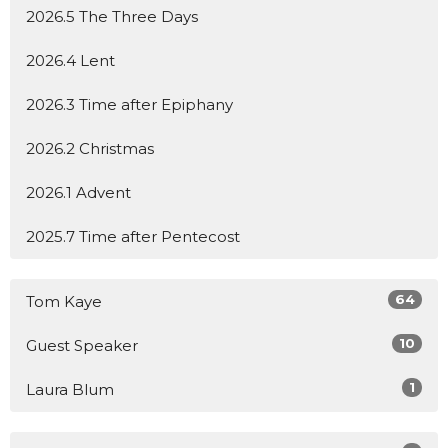
2026.5 The Three Days
2026.4 Lent
2026.3 Time after Epiphany
2026.2 Christmas
2026.1 Advent
2025.7 Time after Pentecost
64
Tom Kaye
10
Guest Speaker
1
Laura Blum