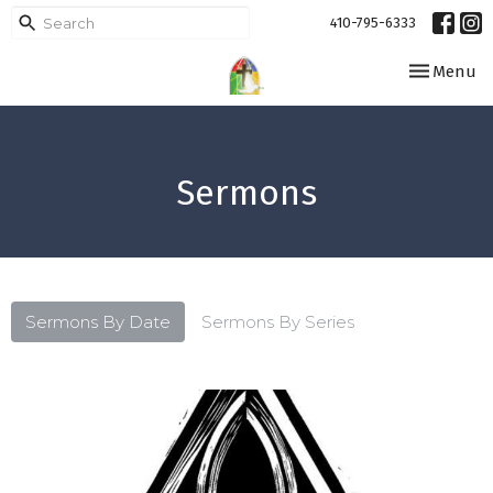
410-795-6333
Toggle navi
Menu
Sermons
Sermons By Date
Sermons By Series