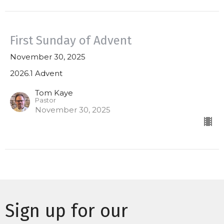
First Sunday of Advent
November 30, 2025
2026.1 Advent
Tom Kaye
Pastor
November 30, 2025
Sign up for our