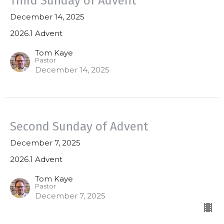
Third Sunday of Advent
December 14, 2025
2026.1 Advent
Tom Kaye
Pastor
December 14, 2025
Second Sunday of Advent
December 7, 2025
2026.1 Advent
Tom Kaye
Pastor
December 7, 2025