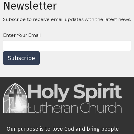
Newsletter
Subscribe to receive email updates with the latest news.
Enter Your Email
Subscribe
Our purpose is to love God and bring people