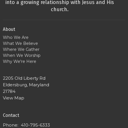
into a growing relationship with Jesus and His
church.
About
Who We Are
What We Believe
Where We Gather
When We Worship
Why We're Here
2205 Old Liberty Rd
Eldersburg, Maryland
21784
View Map
Contact
Phone:
410-795-6333