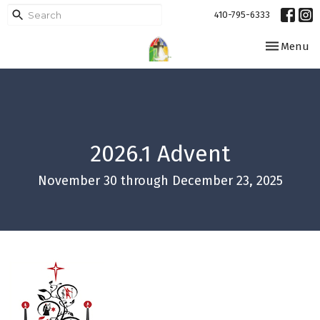
410-795-6333
Toggle navi
Menu
2026.1 Advent
November 30 through December 23, 2025