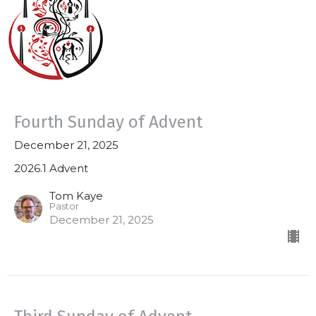
Fourth Sunday of Advent
December 21, 2025
2026.1 Advent
Tom Kaye
Pastor
December 21, 2025