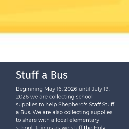
Stuff a Bus
Beginning May 16, 2026 until July 19,
2026 we are collecting school
supplies to help Shepherd's Staff Stuff
a Bus. We are also collecting supplies
to share with a local elementary
school. Join us as we stuff the Holy