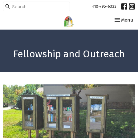
410-795-6333
Toggle navi
Menu
Fellowship and Outreach