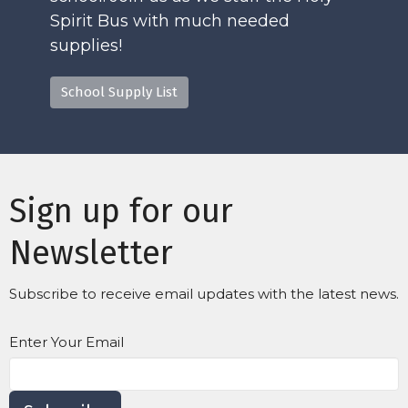
Spirit Bus with much needed
supplies!
School Supply List
Sign up for our
Newsletter
Subscribe to receive email updates with the latest news.
Enter Your Email