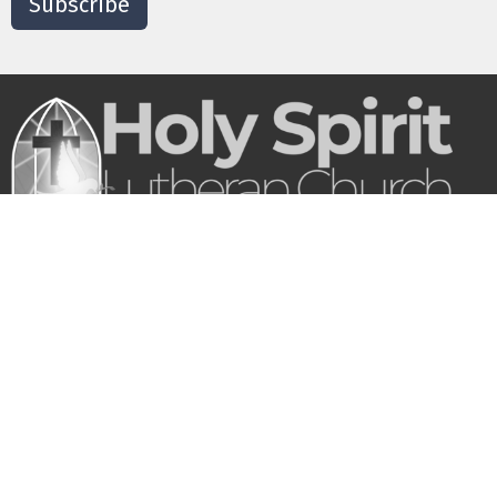
Subscribe
Our purpose is to love God and bring people
into a growing relationship with Jesus and His
church.
About
Who We Are
What We Believe
Where We Gather