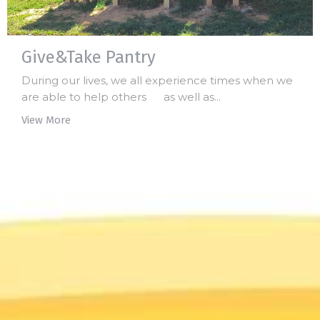
Give&Take Pantry
During our lives, we all experience times when we
are able to help others as well as...
View More