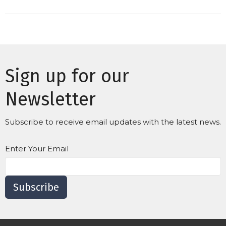
Sign up for our
Newsletter
Subscribe to receive email updates with the latest news.
Enter Your Email
Subscribe