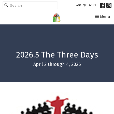
410-795-6333
Toggle navi
Menu
2026.5 The Three Days
April 2 through 4, 2026