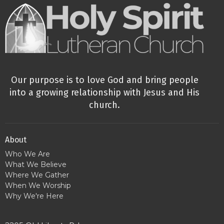
Our purpose is to love God and bring people
into a growing relationship with Jesus and His
church.
About
Who We Are
What We Believe
Where We Gather
When We Worship
Why We're Here