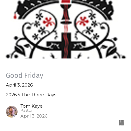
Good Friday
April 3, 2026
2026.5 The Three Days
Tom Kaye
Pastor
April 3, 2026