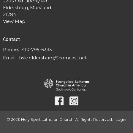
2205 Old Liberty Rd
Eldersburg, Maryland
21784
View Map
Contact
Phone:
410-795-6333
Email
:
hslc.eldersburg@comcast.net
© 2026 Holy Spirit Lutheran Church. All Rights Reserved. |
Login