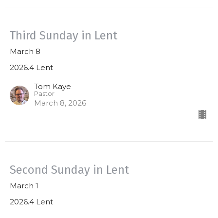
Third Sunday in Lent
March 8
2026.4 Lent
Tom Kaye
Pastor
March 8, 2026
Second Sunday in Lent
March 1
2026.4 Lent