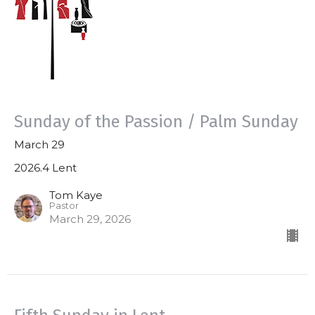
Sunday of the Passion / Palm Sunday
March 29
2026.4 Lent
Tom Kaye
Pastor
March 29, 2026