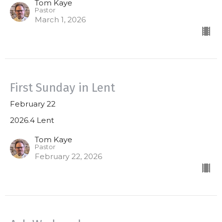
Tom Kaye
Pastor
March 1, 2026
First Sunday in Lent
February 22
2026.4 Lent
Tom Kaye
Pastor
February 22, 2026