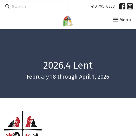
410-795-6333
Toggle navi
Menu
2026.4 Lent
February 18 through April 1, 2026