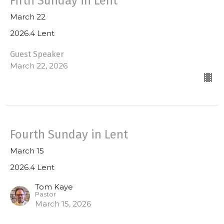
Fifth Sunday in Lent
March 22
2026.4 Lent
Guest Speaker
March 22, 2026
Fourth Sunday in Lent
March 15
2026.4 Lent
Tom Kaye
Pastor
March 15, 2026