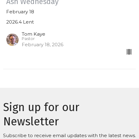
Ash Wednesday
February 18
2026.4 Lent
Tom Kaye
Pastor
February 18, 2026
Sign up for our
Newsletter
Subscribe to receive email updates with the latest news.