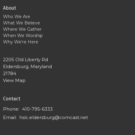
About
Who We Are
What We Believe
Where We Gather
When We Worship
Why We're Here
2205 Old Liberty Rd
Eldersburg, Maryland
21784
View Map
Contact
Phone:
410-795-6333
Email
:
hslc.eldersburg@comcast.net