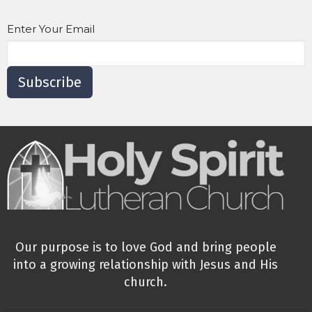
Enter Your Email
Subscribe
Our purpose is to love God and bring people
into a growing relationship with Jesus and His
church.