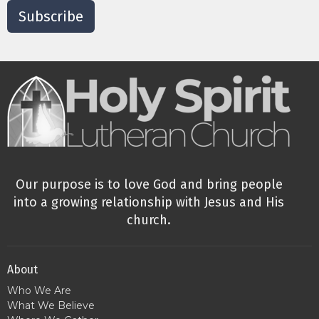
Subscribe
Our purpose is to love God and bring people
into a growing relationship with Jesus and His
church.
About
Who We Are
What We Believe