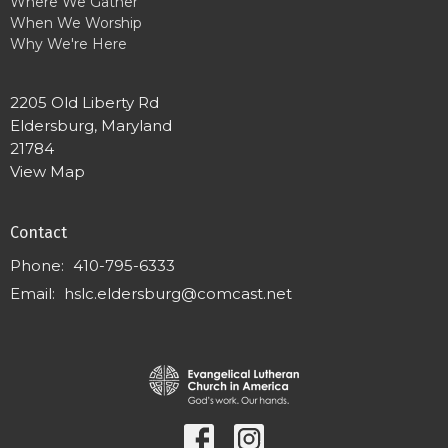
Where We Gather
When We Worship
Why We're Here
2205 Old Liberty Rd
Eldersburg, Maryland
21784
View Map
Contact
Phone:
410-795-6333
Email
:
hslc.eldersburg@comcast.net