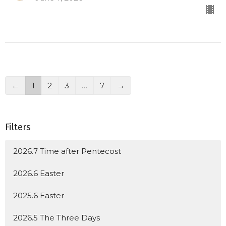
←
1
2
3
…
7
→
Filters
2026.7 Time after Pentecost
2026.6 Easter
2025.6 Easter
2026.5 The Three Days