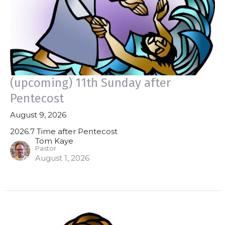
(upcoming) 11th Sunday after
Pentecost
August 9, 2026
2026.7 Time after Pentecost
Tom Kaye
Pastor
August 1, 2026