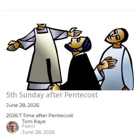
5th Sunday after Pentecost
June 28, 2026
2026.7 Time after Pentecost
Tom Kaye
Pastor
June 28, 2026