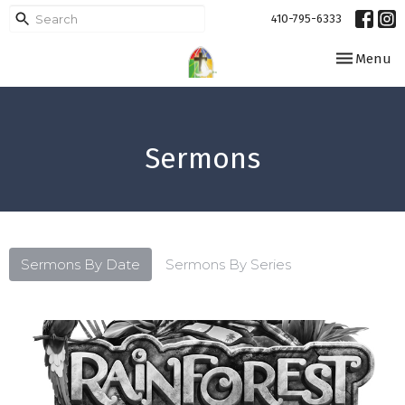
410-795-6333
Toggle navi
Menu
Sermons
Sermons By Date
Sermons By Series