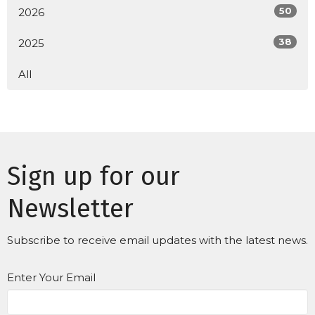
50
2026
38
2025
All
Sign up for our
Newsletter
Subscribe to receive email updates with the latest news.
Enter Your Email