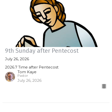
9th Sunday after Pentecost
July 26, 2026
2026.7 Time after Pentecost
Tom Kaye
Pastor
July 26, 2026