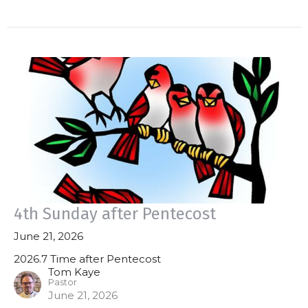
4th Sunday after Pentecost
June 21, 2026
2026.7 Time after Pentecost
Tom Kaye
Pastor
June 21, 2026