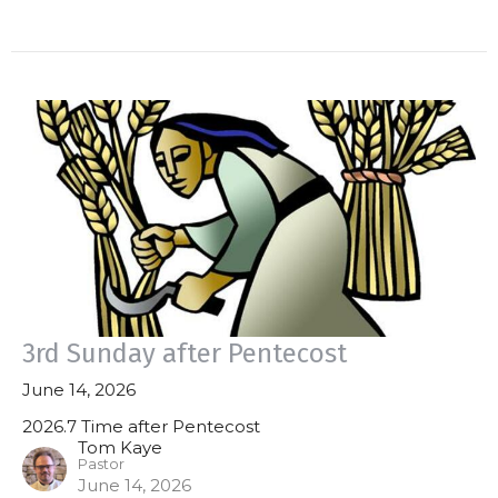
3rd Sunday after Pentecost
June 14, 2026
2026.7 Time after Pentecost
Tom Kaye
Pastor
June 14, 2026