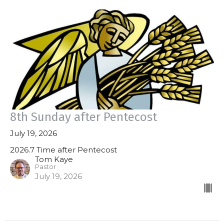
8th Sunday after Pentecost
July 19, 2026
2026.7 Time after Pentecost
Tom Kaye
Pastor
July 19, 2026