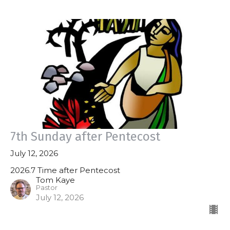
7th Sunday after Pentecost
July 12, 2026
2026.7 Time after Pentecost
Tom Kaye
Pastor
July 12, 2026