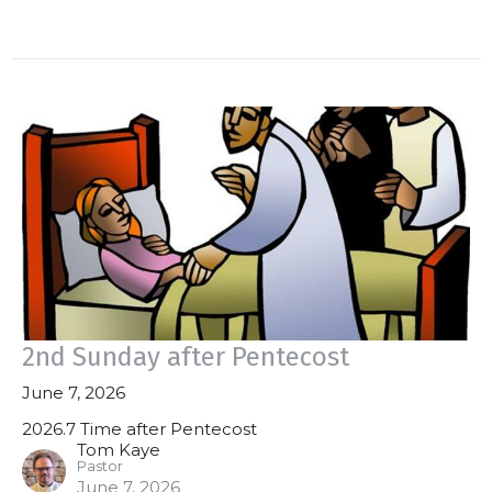
2nd Sunday after Pentecost
June 7, 2026
2026.7 Time after Pentecost
Tom Kaye
Pastor
June 7, 2026