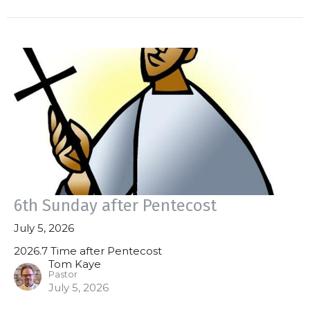
6th Sunday after Pentecost
July 5, 2026
2026.7 Time after Pentecost
Tom Kaye
Pastor
July 5, 2026