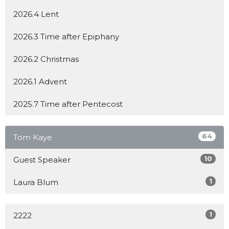
2026.4 Lent
2026.3 Time after Epiphany
2026.2 Christmas
2026.1 Advent
2025.7 Time after Pentecost
64
Tom Kaye
10
Guest Speaker
1
Laura Blum
1
2222