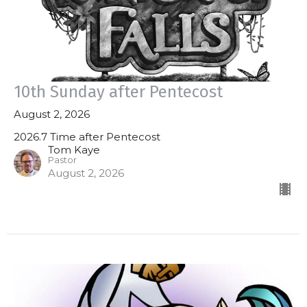
10th Sunday after Pentecost
August 2, 2026
2026.7 Time after Pentecost
Tom Kaye
Pastor
August 2, 2026