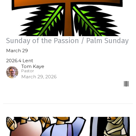
Sunday of the Passion / Palm Sunday
March 29
2026.4 Lent
Tom Kaye
Pastor
March 29, 2026