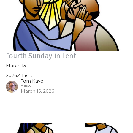
Fourth Sunday in Lent
March 15
2026.4 Lent
Tom Kaye
Pastor
March 15, 2026