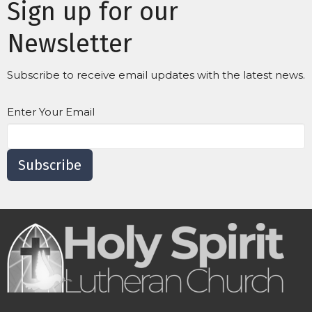
Sign up for our
Newsletter
Subscribe to receive email updates with the latest news.
Enter Your Email
Subscribe