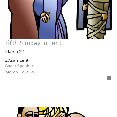
Fifth Sunday in Lent
March 22
2026.4 Lent
Guest Speaker
March 22, 2026