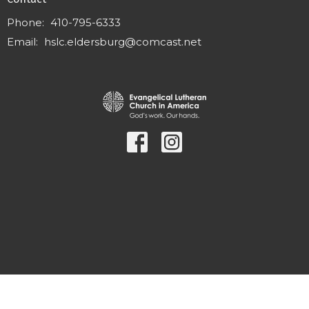
Phone:
410-795-6333
Email
:
hslc.eldersburg@comcast.net