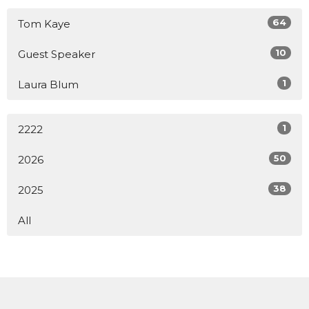
64
Tom Kaye
10
Guest Speaker
1
Laura Blum
1
2222
50
2026
38
2025
All