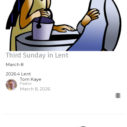
Third Sunday in Lent
March 8
2026.4 Lent
Tom Kaye
Pastor
March 8, 2026