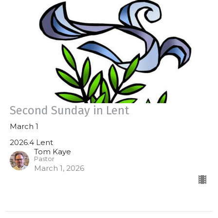
Second Sunday in Lent
March 1
2026.4 Lent
Tom Kaye
Pastor
March 1, 2026