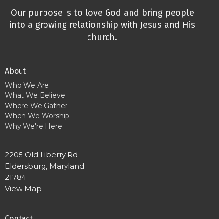
Our purpose is to love God and bring people
into a growing relationship with Jesus and His
church.
About
Who We Are
What We Believe
Where We Gather
When We Worship
Why We're Here
2205 Old Liberty Rd
Eldersburg, Maryland
21784
View Map
Contact