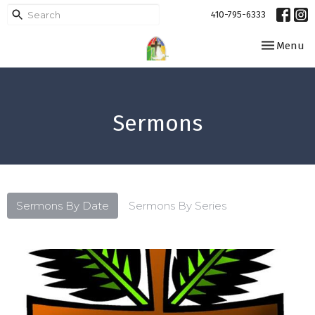
410-795-6333
Toggle navi
Menu
Sermons
Sermons By Date
Sermons By Series