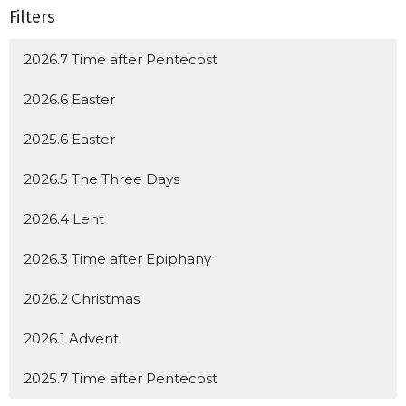
Filters
2026.7 Time after Pentecost
2026.6 Easter
2025.6 Easter
2026.5 The Three Days
2026.4 Lent
2026.3 Time after Epiphany
2026.2 Christmas
2026.1 Advent
2025.7 Time after Pentecost