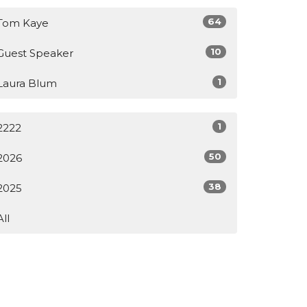
64
Tom Kaye
10
Guest Speaker
1
Laura Blum
1
2222
50
2026
38
2025
All