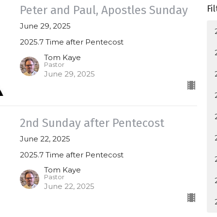
Peter and Paul, Apostles Sunday
Fi
June 29, 2025
2025.7 Time after Pentecost
Tom Kaye
Pastor
June 29, 2025
2nd Sunday after Pentecost
June 22, 2025
2025.7 Time after Pentecost
Tom Kaye
Pastor
June 22, 2025