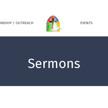
OWSHIP / OUTREACH
EVENTS
Sermons