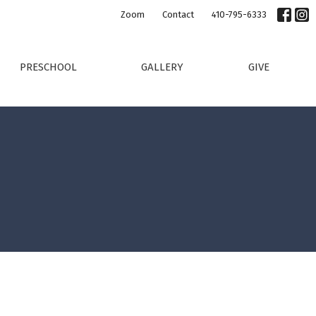
Zoom
Contact
410-795-6333
PRESCHOOL
GALLERY
GIVE