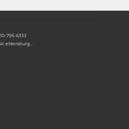
10-795-6333
hslc.eldersburg@comcast.net