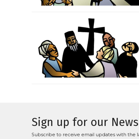
Sign up for our News
Subscribe to receive email updates with the l