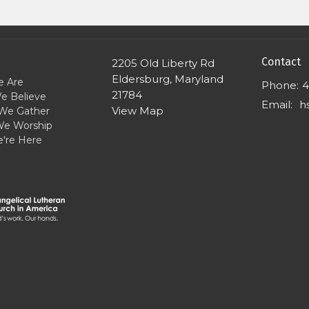
Contact
2205 Old Liberty Rd
Eldersburg, Maryland
 Are
Phone:
4
21784
e Believe
Email
:
View Map
We Gather
e Worship
're Here