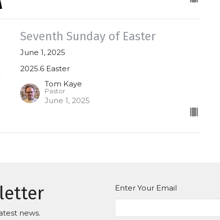
Seventh Sunday of Easter
June 1, 2025
2025.6 Easter
Tom Kaye
Pastor
June 1, 2025
letter
Enter Your Email
atest news.