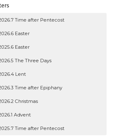
lters
2026.7 Time after Pentecost
2026.6 Easter
2025.6 Easter
2026.5 The Three Days
2026.4 Lent
2026.3 Time after Epiphany
2026.2 Christmas
2026.1 Advent
2025.7 Time after Pentecost