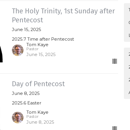
The Holy Trinity, 1st Sunday after
Pentecost
June 15, 2025
2025.7 Time after Pentecost
Tom Kaye
Pastor
June 15, 2025
Day of Pentecost
June 8, 2025
2025.6 Easter
Tom Kaye
Pastor
June 8, 2025