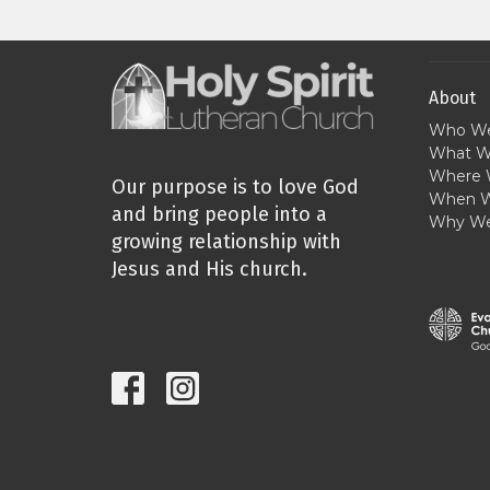
About
Who We
What W
Where 
Our purpose is to love God
When W
and bring people into a
Why We
growing relationship with
Jesus and His church.