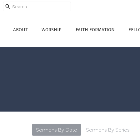
ABOUT
WORSHIP
FAITH FORMATION
FELL
Sermons By Date
Sermons By Series