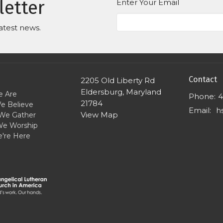
letter
Enter Your Email
atest news.
Contact
2205 Old Liberty Rd
Eldersburg, Maryland
 Are
Phone:
4
21784
e Believe
Email
:
View Map
We Gather
e Worship
're Here