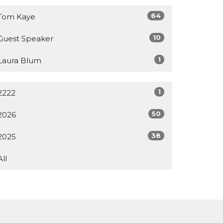
64
Tom Kaye
10
Guest Speaker
1
Laura Blum
1
2222
50
2026
38
2025
All