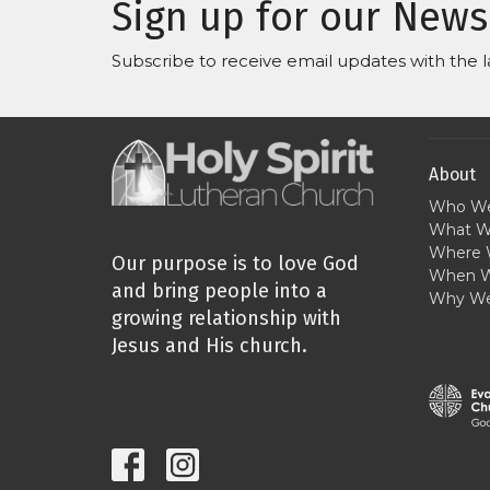
Sign up for our News
Subscribe to receive email updates with the l
About
Who We
What W
Where 
Our purpose is to love God
When W
and bring people into a
Why We
growing relationship with
Jesus and His church.