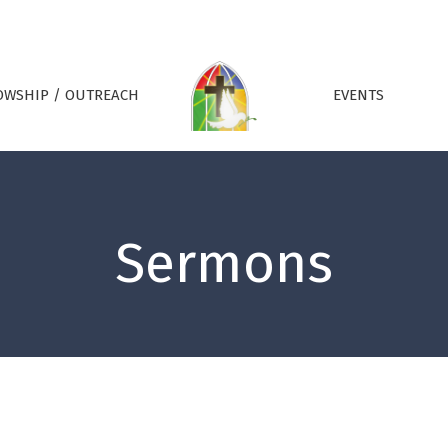
OWSHIP / OUTREACH
EVENTS
Sermons