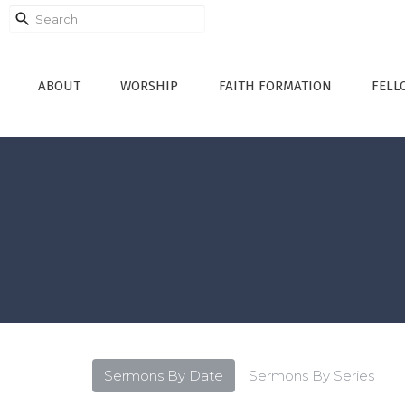
ABOUT
WORSHIP
FAITH FORMATION
FELL
Sermons By Date
Sermons By Series