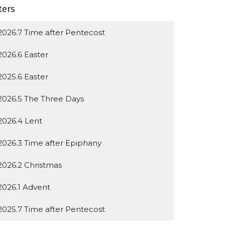
lters
2026.7 Time after Pentecost
2026.6 Easter
2025.6 Easter
2026.5 The Three Days
2026.4 Lent
2026.3 Time after Epiphany
2026.2 Christmas
2026.1 Advent
2025.7 Time after Pentecost