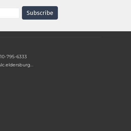
Subscribe
10-795-6333
hslc.eldersburg@comcast.net