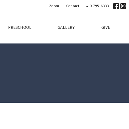
Zoom
Contact
410-795-6333
PRESCHOOL
GALLERY
GIVE