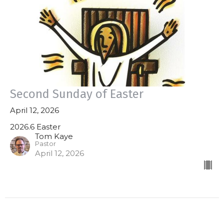
Second Sunday of Easter
April 12, 2026
2026.6 Easter
Tom Kaye
Pastor
April 12, 2026