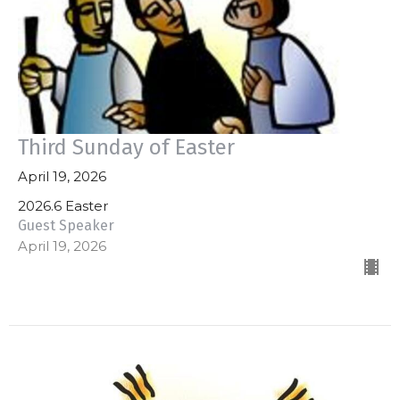
Third Sunday of Easter
April 19, 2026
2026.6 Easter
Guest Speaker
April 19, 2026