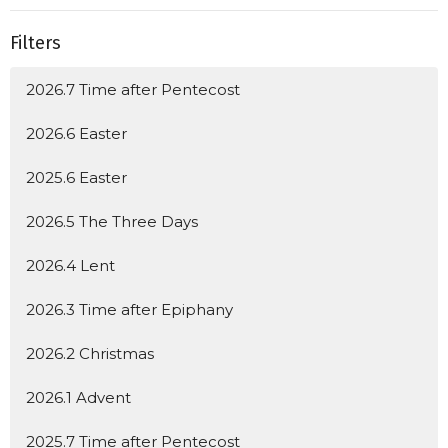
Filters
2026.7 Time after Pentecost
2026.6 Easter
2025.6 Easter
2026.5 The Three Days
2026.4 Lent
2026.3 Time after Epiphany
2026.2 Christmas
2026.1 Advent
2025.7 Time after Pentecost