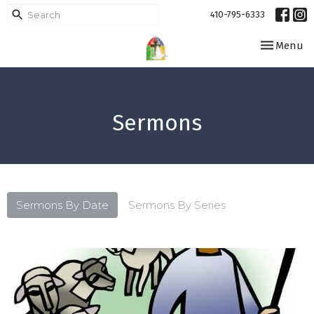
410-795-6333
Toggle navi
Menu
Sermons
Sermons By Date
Sermons By Series