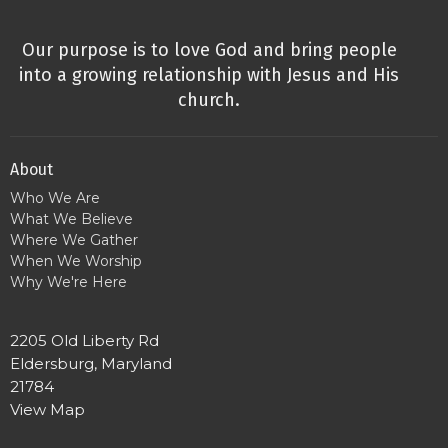
Our purpose is to love God and bring people
into a growing relationship with Jesus and His
church.
About
Who We Are
What We Believe
Where We Gather
When We Worship
Why We're Here
2205 Old Liberty Rd
Eldersburg, Maryland
21784
View Map