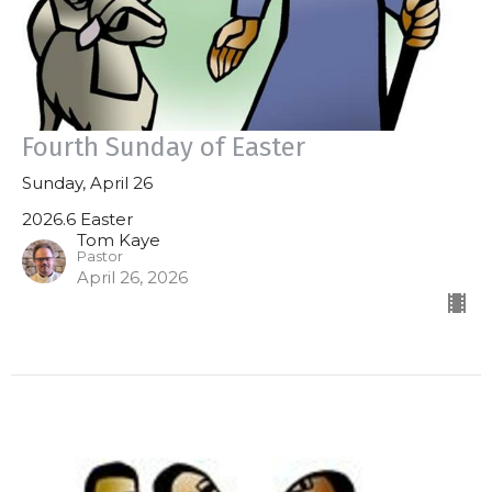
Fourth Sunday of Easter
Sunday, April 26
2026.6 Easter
Tom Kaye
Pastor
April 26, 2026