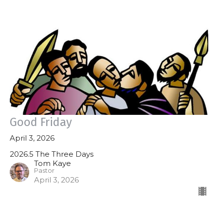
Good Friday
April 3, 2026
2026.5 The Three Days
Tom Kaye
Pastor
April 3, 2026