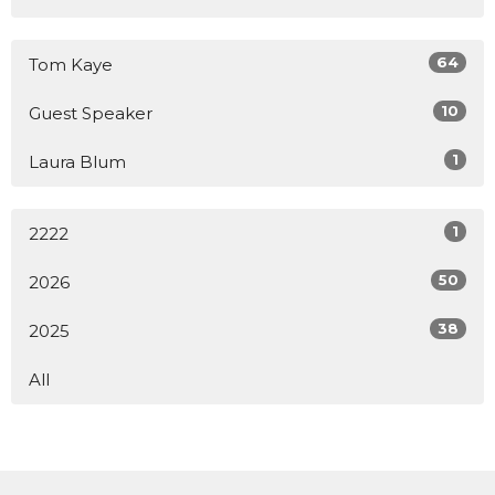
64
Tom Kaye
10
Guest Speaker
1
Laura Blum
1
2222
50
2026
38
2025
All