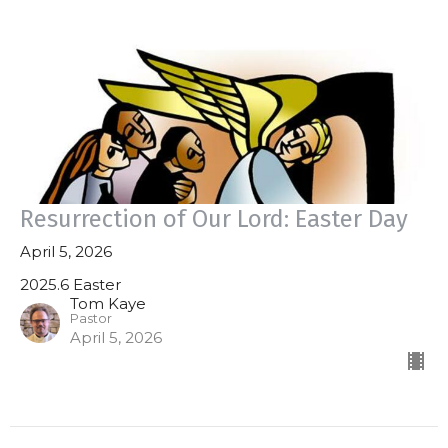
Resurrection of Our Lord: Easter Day
April 5, 2026
2025.6 Easter
Tom Kaye
Pastor
April 5, 2026