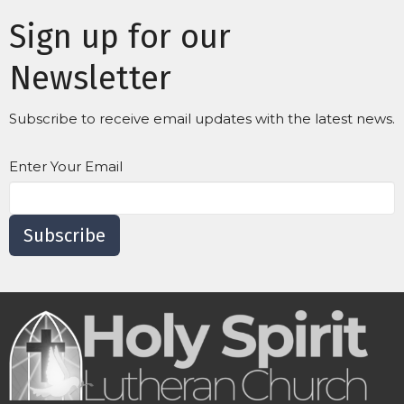
Sign up for our
Newsletter
Subscribe to receive email updates with the latest news.
Enter Your Email
Subscribe