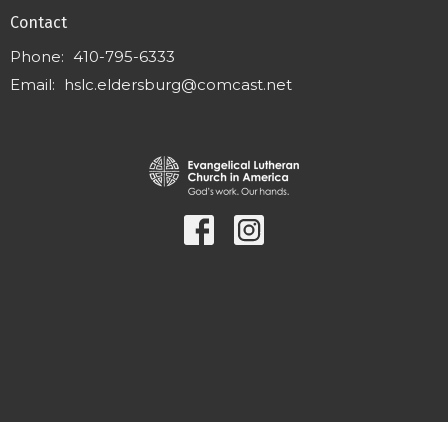
Contact
Phone:
410-795-6333
Email
:
hslc.eldersburg@comcast.net