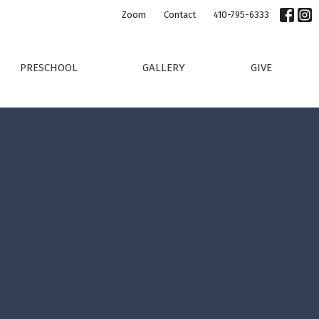
Zoom
Contact
410-795-6333
PRESCHOOL
GALLERY
GIVE