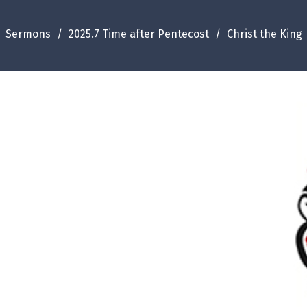
Sermons
2025.7 Time after Pentecost
Christ the King