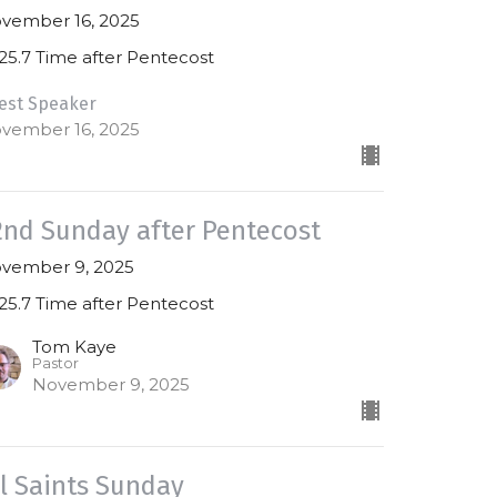
vember 16, 2025
25.7 Time after Pentecost
est Speaker
vember 16, 2025
2nd Sunday after Pentecost
vember 9, 2025
25.7 Time after Pentecost
Tom Kaye
Pastor
November 9, 2025
ll Saints Sunday