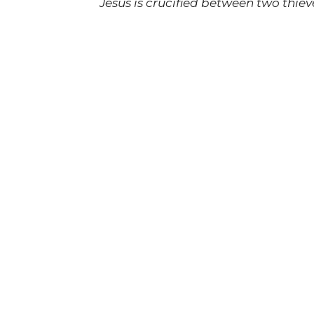
Jesus is crucified between two thiev