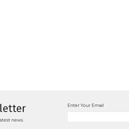
letter
Enter Your Email
atest news.