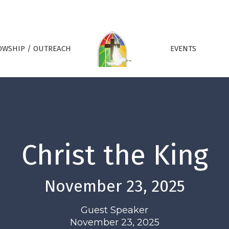
OWSHIP / OUTREACH
EVENTS
Christ the King
November 23, 2025
Guest Speaker
November 23, 2025