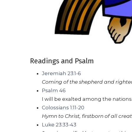
Readings and Psalm
Jeremiah 23:1-6
Coming of the shepherd and righteo
Psalm 46
I will be exalted among the nations
Colossians 1:11-20
Hymn to Christ, firstborn of all cre
Luke 23:33-43