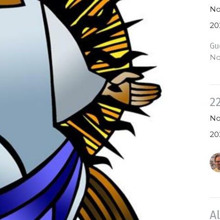
No
20
Gu
No
2
No
20
A