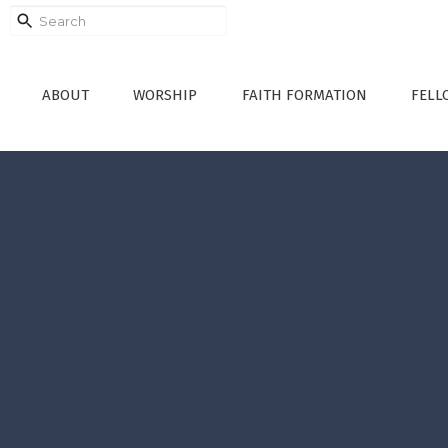
ABOUT
WORSHIP
FAITH FORMATION
FELL