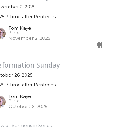
vember 2, 2025
25.7 Time after Pentecost
Tom Kaye
Pastor
November 2, 2025
eformation Sunday
tober 26, 2025
25.7 Time after Pentecost
Tom Kaye
Pastor
October 26, 2025
ew all Sermons in Series