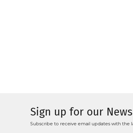
Sign up for our News
Subscribe to receive email updates with the l