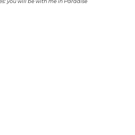
es: you will be with me in Paradise