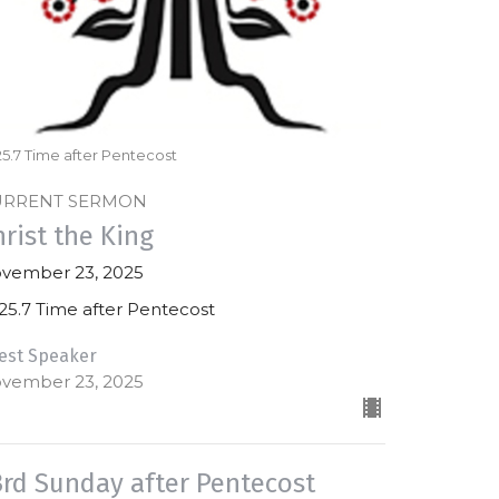
5.7 Time after Pentecost
URRENT SERMON
hrist the King
vember 23, 2025
25.7 Time after Pentecost
est Speaker
vember 23, 2025
3rd Sunday after Pentecost