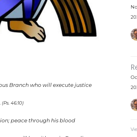
No
20
R
Oc
us Branch who will execute justice
20
.
(Ps. 46:10)
ation; peace through his blood
Vi