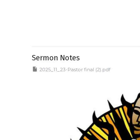
Sermon Notes
2025_11_23-Pastor final (2).pdf