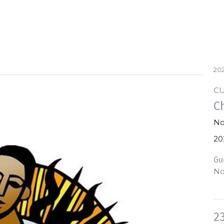
202
C
C
No
20
Gu
No
2