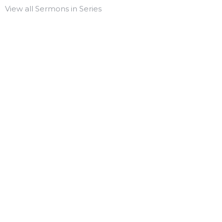
View all Sermons in Series