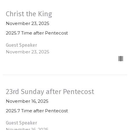
Christ the King
November 23, 2025
2025.7 Time after Pentecost
Guest Speaker
November 23, 2025
23rd Sunday after Pentecost
November 16, 2025
2025.7 Time after Pentecost
Guest Speaker
November 16, 2025