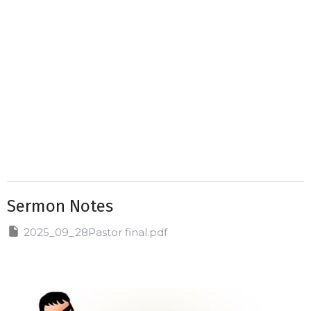
Sermon Notes
2025_09_28Pastor final.pdf