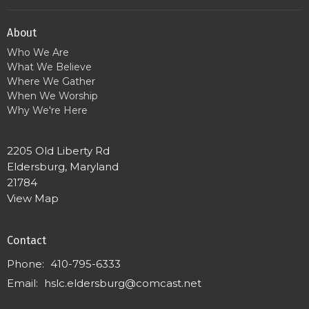
About
Who We Are
What We Believe
Where We Gather
When We Worship
Why We're Here
2205 Old Liberty Rd
Eldersburg, Maryland
21784
View Map
Contact
Phone:
410-795-6333
Email
:
hslc.eldersburg@comcast.net