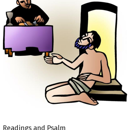
Readings and Psalm