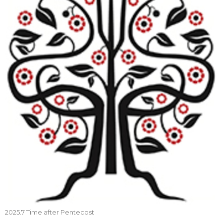
2025.7 Time after Pentecost