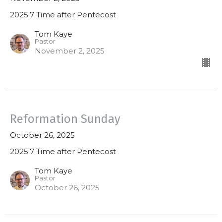
2025.7 Time after Pentecost
Tom Kaye
Pastor
November 2, 2025
Reformation Sunday
October 26, 2025
2025.7 Time after Pentecost
Tom Kaye
Pastor
October 26, 2025