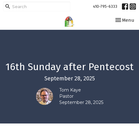
410-795-6333
Toggle navi
Menu
16th Sunday after Pentecost
September 28, 2025
Tom Kaye
Pastor
September 28, 2025