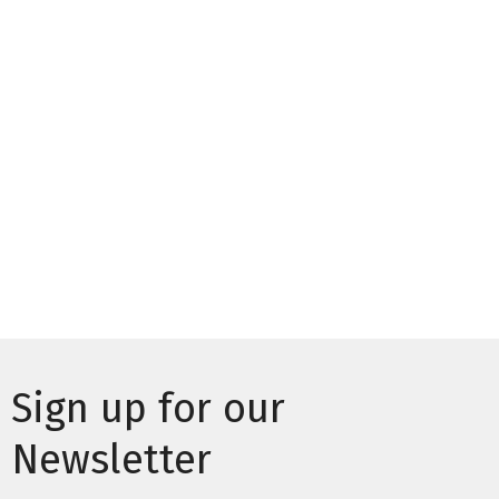
Sign up for our
Newsletter