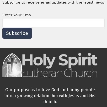
Subscribe to receive email updates with the latest news.
Enter Your Email
Subscribe
Our purpose is to love God and bring people
into a growing relationship with Jesus and His
church.