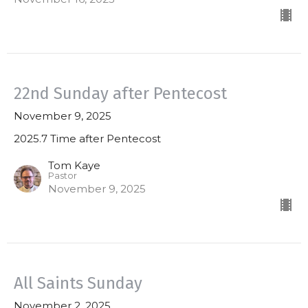
22nd Sunday after Pentecost
November 9, 2025
2025.7 Time after Pentecost
Tom Kaye
Pastor
November 9, 2025
All Saints Sunday
November 2, 2025