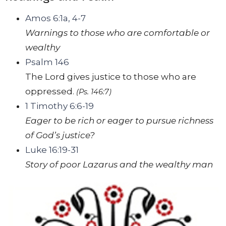
Amos 6:1a, 4-7
Warnings to those who are comfortable or
wealthy
Psalm 146
The
Lord
gives justice to those who are
oppressed.
(Ps. 146:7)
1 Timothy 6:6-19
Eager to be rich or eager to pursue richness
of God’s justice?
Luke 16:19-31
Story of poor Lazarus and the wealthy man